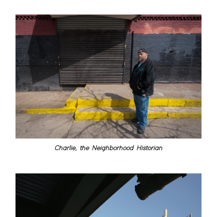
Charlie, the Neighborhood Historian