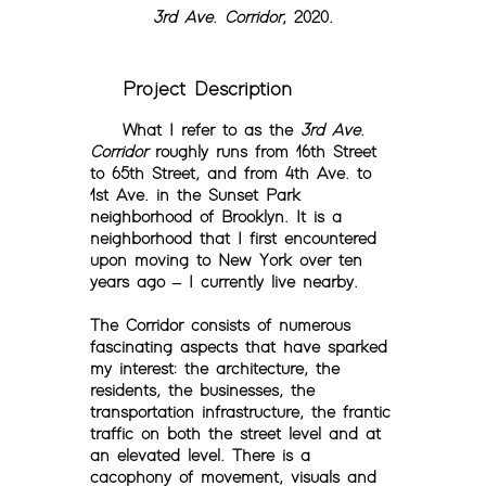
3rd Ave. Corridor
, 2020.
Project Description
What I refer to as the
3rd Ave.
Corridor
roughly runs from 16th Street
to 65th Street, and from 4th Ave. to
1st Ave. in the Sunset Park
neighborhood of Brooklyn. It is a
neighborhood that I first encountered
upon moving to New York over ten
years ago – I currently live nearby.
The Corridor consists of numerous
fascinating aspects that have sparked
my interest: the architecture, the
residents, the businesses, the
transportation infrastructure, the frantic
traffic on both the street level and at
an elevated level. There is a
cacophony of movement, visuals and