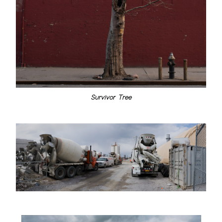
Survivor Tree