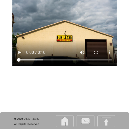
© 2025 Jack Toolin
All Rights Reserved