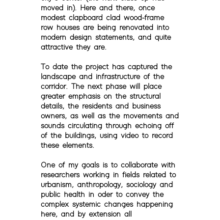
moved in). Here and there, once
modest clapboard clad wood-frame
row houses are being renovated into
modern design statements, and quite
attractive they are.
To date the project has captured the
landscape and infrastructure of the
corridor. The next phase will place
greater emphasis on the structural
details, the residents and business
owners, as well as the movements and
sounds circulating through echoing off
of the buildings, using video to record
these elements.
One of my goals is to collaborate with
researchers working in fields related to
urbanism, anthropology, sociology and
public health in oder to convey the
complex systemic changes happening
here, and by extension all