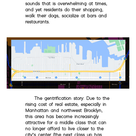
sounds that is overwhelming at times,
and yet residents do their shopping,
walk their dogs, socialize at bars and
restaurants.
The gentrification story
:
Due to the
rising cost of real estate, especially in
Manhattan and northwest Brooklyn,
this area has become increasingly
attractive for a middle class that can
no longer afford to live closer to the
city’s center (the next class up has