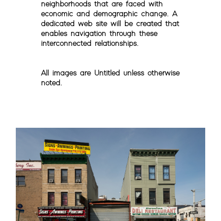
neighborhoods that are faced with
economic and demographic change. A
dedicated web site will be created that
enables navigation through these
interconnected relationships.
All images are Untitled unless otherwise
noted.