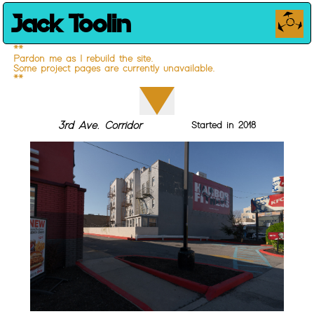
Jack Toolin
**
Pardon me as I rebuild the site.
Some project pages are currently unavailable.
**
3rd Ave. Corridor
Started in 2018