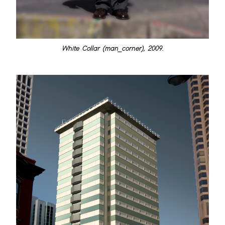
White Collar (man_corner), 2009.