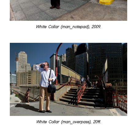
White Collar (man_notepad), 2009.
White Collar (man_overpass), 2011.