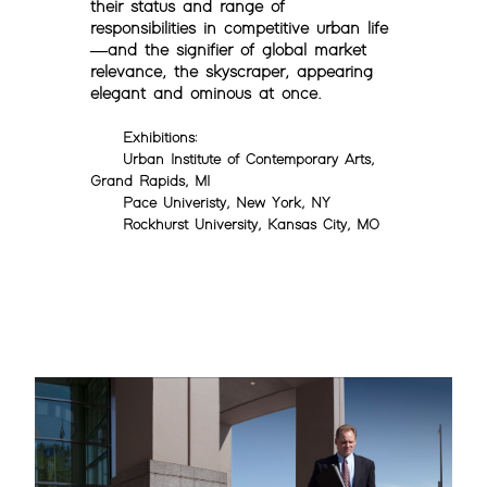
their status and range of
responsibilities in competitive urban life
—and the signifier of global market
relevance, the skyscraper, appearing
elegant and ominous at once.
Exhibitions:
Urban Institute of Contemporary Arts,
Grand Rapids, MI
Pace Univeristy, New York, NY
Rockhurst University, Kansas City, MO