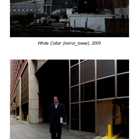
White Collar (mirror_tower), 2009.