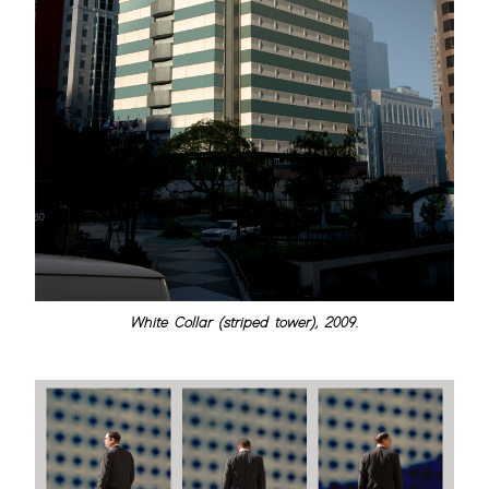
White Collar (striped tower), 2009.