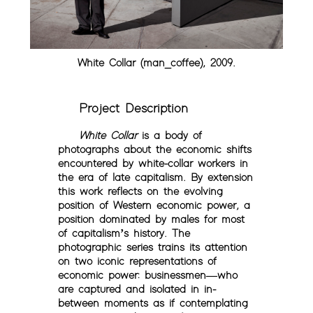
White Collar (man_coffee), 2009.
Project Description
White Collar
is a body of
photographs about the economic shifts
encountered by white-collar workers in
the era of late capitalism. By extension
this work reflects on the evolving
position of Western economic power, a
position dominated by males for most
of capitalism’s history. The
photographic series trains its attention
on two iconic representations of
economic power: businessmen—who
are captured and isolated in in-
between moments as if contemplating