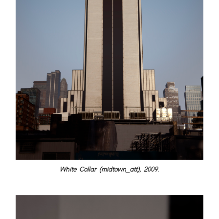
White Collar (midtown_att), 2009.