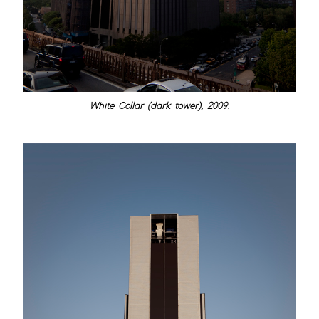
White Collar (dark tower), 2009.