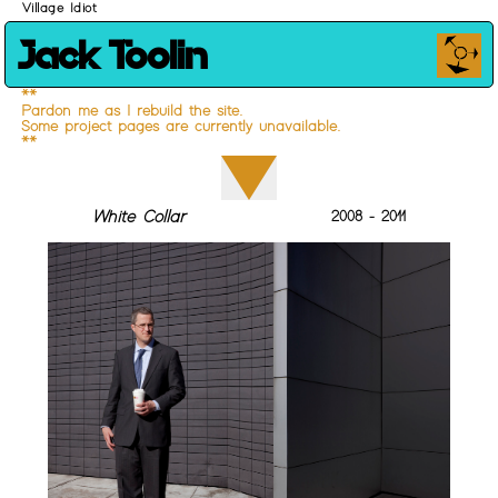
Village Idiot
Jack Toolin
**
Pardon me as I rebuild the site.
Some project pages are currently unavailable.
**
White Collar
2008 - 2011