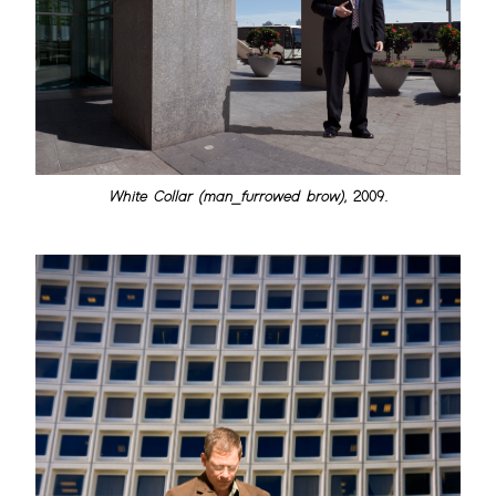
White Collar (man_furrowed brow)
, 2009.