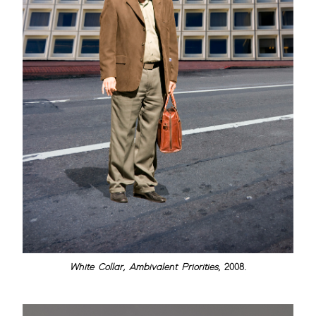
White Collar, Ambivalent Priorities
, 2008.