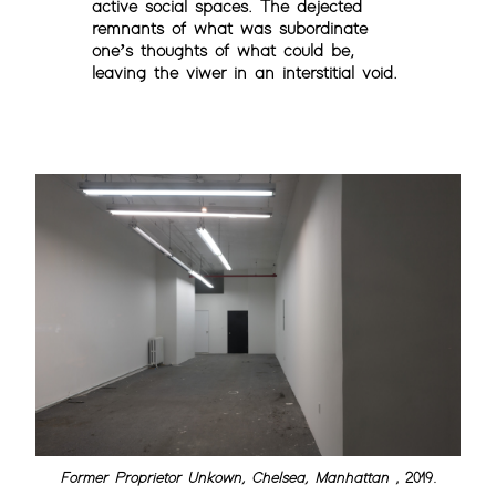
active social spaces. The dejected
remnants of what was subordinate
one’s thoughts of what could be,
leaving the viwer in an interstitial void.
Former Proprietor Unkown, Chelsea, Manhattan
, 2019.