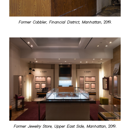
Former Cobbler, Financial District, Manhattan
, 2019.
Former Jewelry Store, Upper East Side, Manhattan
, 2019.