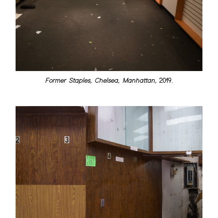
Former Staples, Chelsea, Manhattan
, 2019.