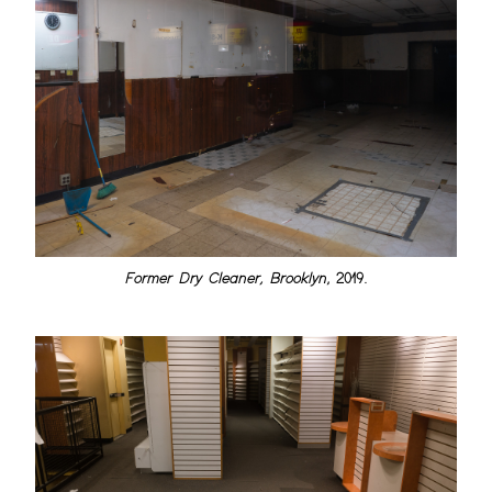
Former Dry Cleaner, Brooklyn
, 2019.