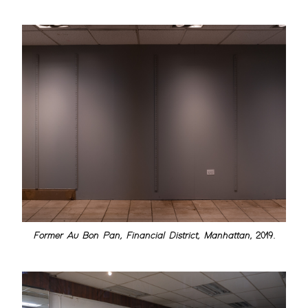
Former Au Bon Pan, Financial District, Manhattan
, 2019.