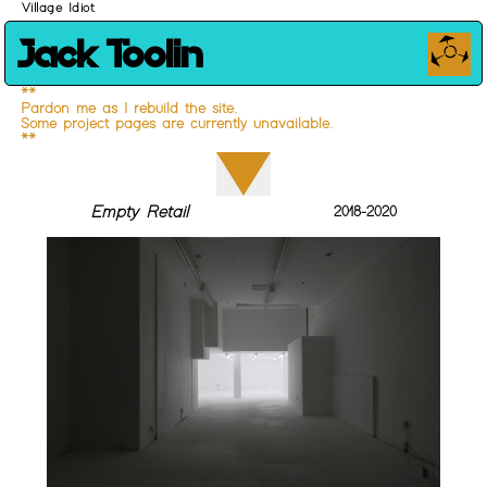
Village Idiot
Jack Toolin
**
Pardon me as I rebuild the site.
Some project pages are currently unavailable.
**
Empty Retail
2018-2020