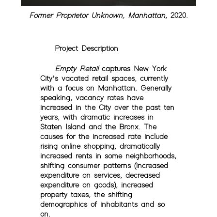
Former Proprietor Unknown, Manhattan
, 2020.
Project Description
Empty Retail
captures New York
City’s vacated retail spaces, currently
with a focus on Manhattan. Generally
speaking, vacancy rates have
increased in the City over the past ten
years, with dramatic increases in
Staten Island and the Bronx. The
causes for the increased rate include
rising online shopping, dramatically
increased rents in some neighborhoods,
shifting consumer patterns (increased
expenditure on services, decreased
expenditure on goods), increased
property taxes, the shifting
demographics of inhabitants and so
on.