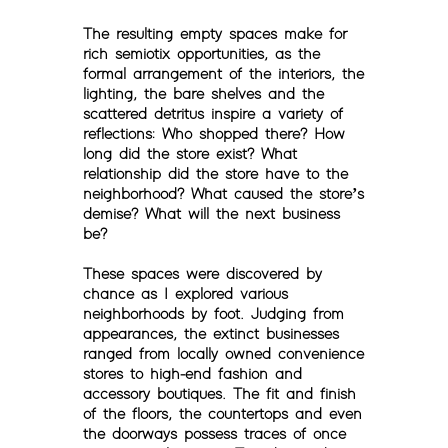
The resulting empty spaces make for
rich semiotix opportunities, as the
formal arrangement of the interiors, the
lighting, the bare shelves and the
scattered detritus inspire a variety of
reflections: Who shopped there? How
long did the store exist? What
relationship did the store have to the
neighborhood? What caused the store’s
demise? What will the next business
be?
These spaces were discovered by
chance as I explored various
neighborhoods by foot. Judging from
appearances, the extinct businesses
ranged from locally owned convenience
stores to high-end fashion and
accessory boutiques. The fit and finish
of the floors, the countertops and even
the doorways possess traces of once